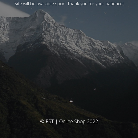
Site will be available soon. Thank you for your patience!
© FST | Online Shop 2022