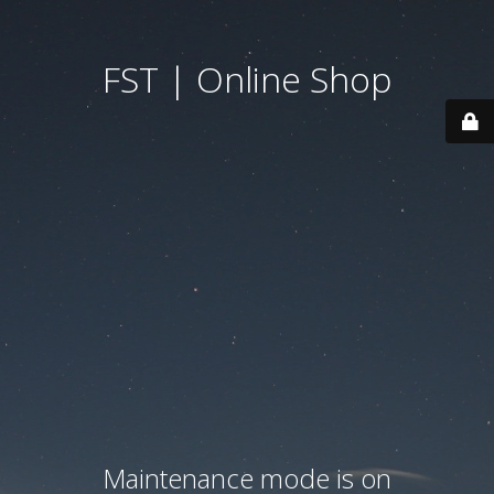
FST | Online Shop
Maintenance mode is on